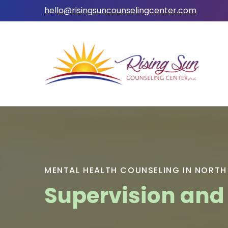
hello@risingsuncounselingcenter.com
MENTAL HEALTH COUNSELING IN NORTH
Supervision and