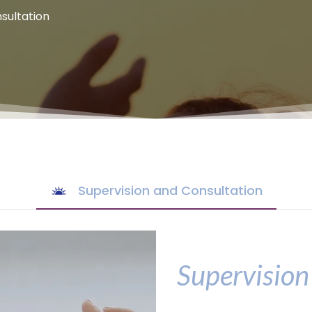
sultation
Supervision and Consultation
Supervision