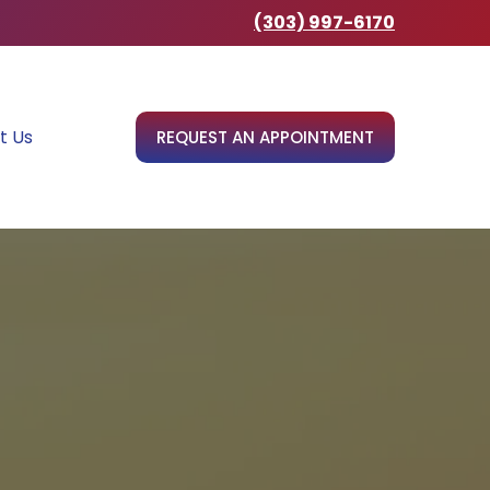
(303) 997-6170
t Us
REQUEST AN APPOINTMENT