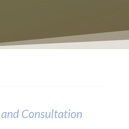
 and Consultation