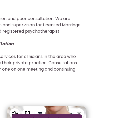
ision and peer consultation. We are
on and supervision for Licensed Marriage
d registered psychotherapist.
ltation
services for clinicians in the area who
 their private practice. Consultations
our one on one meeting and continuing