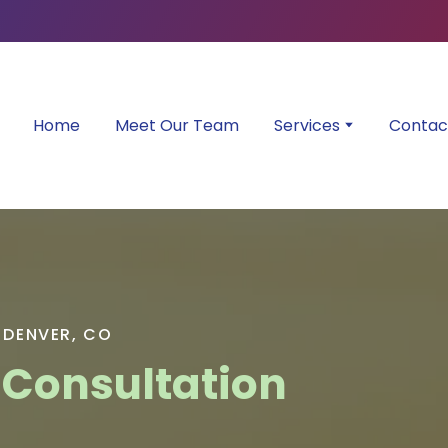
Home
Meet Our Team
Services
Contac
 DENVER, CO
 Consultation