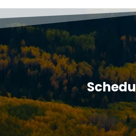
Schedu