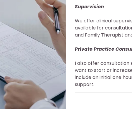
Supervision
We offer clinical superv
available for consultati
and Family Therapist an
Private Practice Consu
I also offer consultation 
want to start or increase
include an initial one h
support.