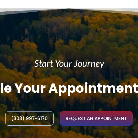
Start Your Journey
le Your Appointment
(303) 997-6170
REQUEST AN APPOINTMENT