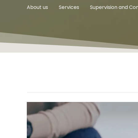
About us
Services
Supervision and Con