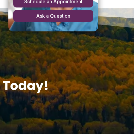
 Today!