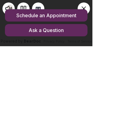
Store homepage