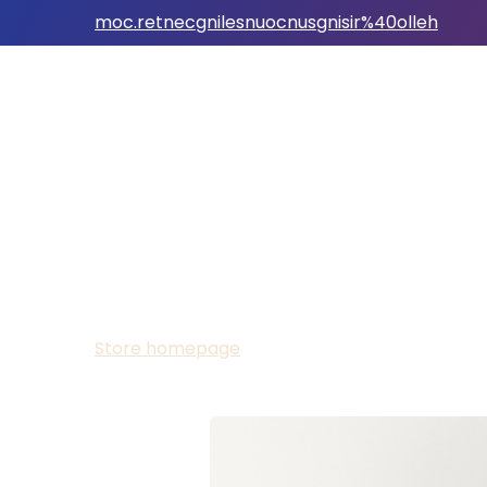
moc.retnecgnilesnuocnusgnisir%40olleh
Store homepage