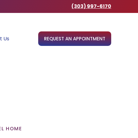
(303) 997-6170
t Us
REQUEST AN APPOINTMENT
EL HOME