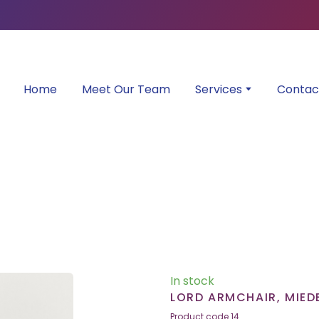
Home
Meet Our Team
Services
Contac
In stock
LORD ARMCHAIR, MIED
Product code 14