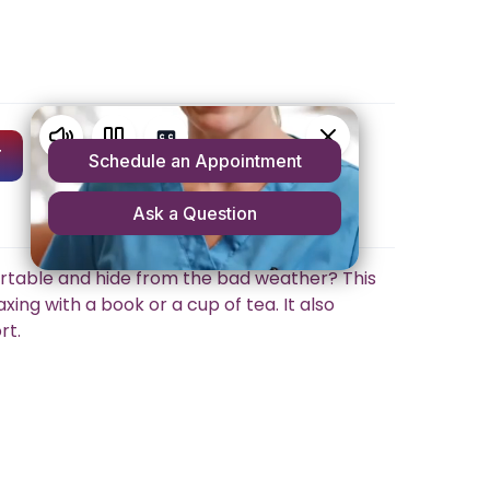
T
rtable and hide from the bad weather? This
xing with a book or a cup of tea. It also
rt.