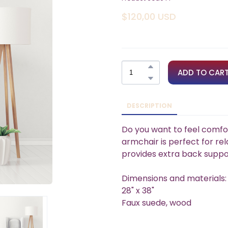
$120,00 USD
ADD TO CAR
DESCRIPTION
Do you want to feel comfo
armchair is perfect for rela
provides extra back suppo
Dimensions and materials:
28" x 38"
Faux suede, wood