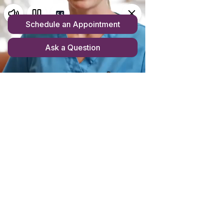
Store homepage