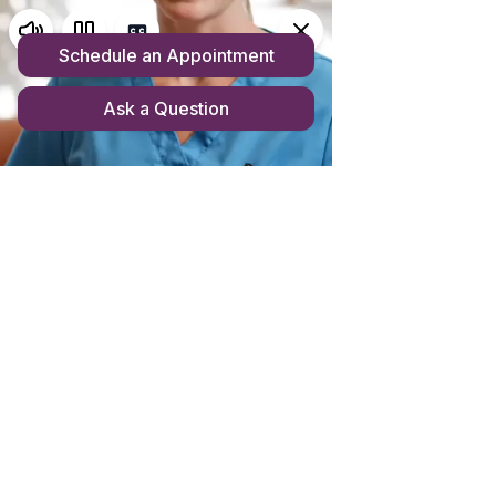
Store homepage